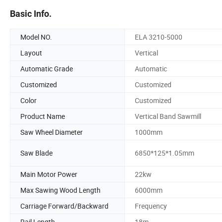
Basic Info.
Model NO.
ELA 3210-5000
Layout
Vertical
Automatic Grade
Automatic
Customized
Customized
Color
Customized
Product Name
Vertical Band Sawmill
Saw Wheel Diameter
1000mm
Saw Blade
6850*125*1.05mm
Main Motor Power
22kw
Max Sawing Wood Length
6000mm
Carriage Forward/Backward
Frequency
Rail Length
18m