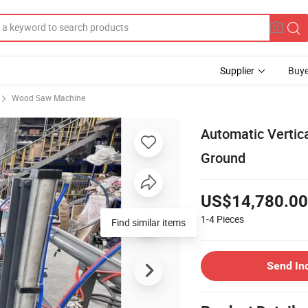
Supplier
Buye
Wood Saw Machine
Automatic Vertica
Ground
US$14,780.00
1-4
Pieces
Find similar items
Send In