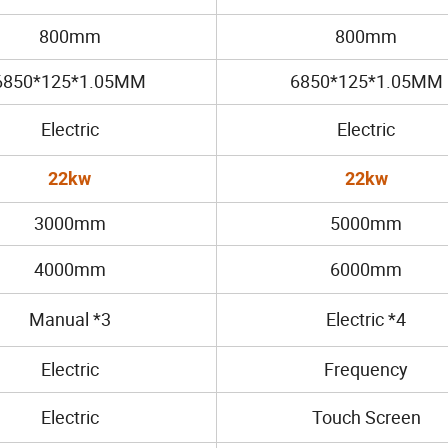
800mm
800mm
6850*125*1.05MM
6850*125*1.05MM
Electric
Electric
22kw
22kw
3000mm
5000mm
4000mm
6000mm
Manual *3
Electric *4
Electric
Frequency
Electric
Touch Screen