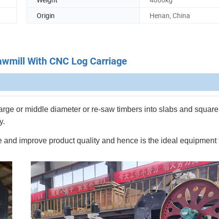
Origin
Henan, China
wmill With CNC Log Carriage
a large or middle diameter or re-saw timbers into slabs and square
y.
nge and improve product quality and hence is the ideal equipment