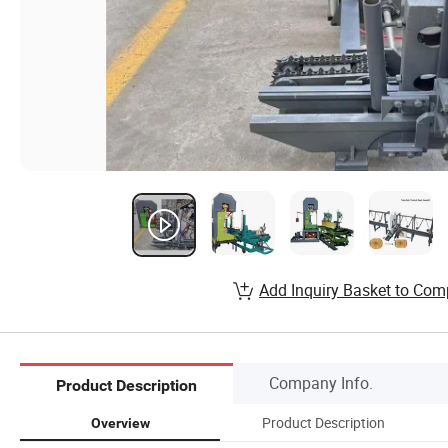
Add Inquiry Basket to Com
Company Info.
Product Description
Product Description
Overview