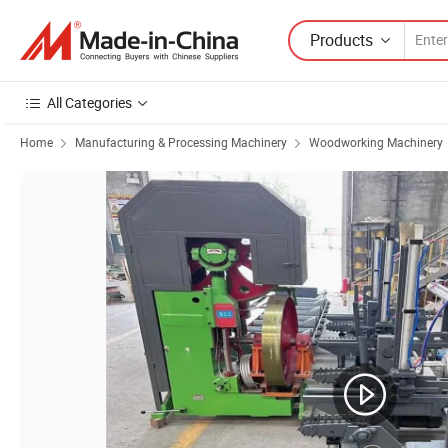
Products
All Categories
Home
Manufacturing & Processing Machinery
Woodworking Machinery