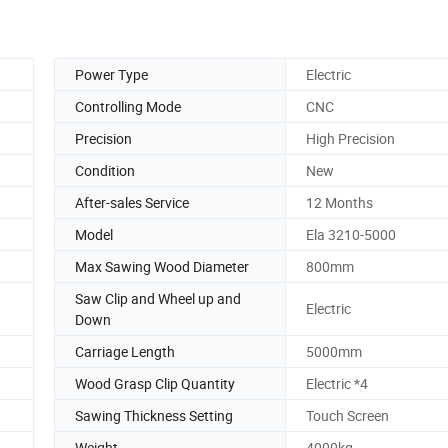
Power Type
Electric
Controlling Mode
CNC
Precision
High Precision
Condition
New
After-sales Service
12 Months
Model
Ela 3210-5000
Max Sawing Wood Diameter
800mm
Saw Clip and Wheel up and
Electric
Down
Carriage Length
5000mm
Wood Grasp Clip Quantity
Electric *4
Sawing Thickness Setting
Touch Screen
Weight
4000kg