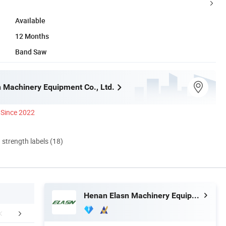
Available
12 Months
Band Saw
 Machinery Equipment Co., Ltd.
Since 2022
d strength labels (18)
Henan Elasn Machinery Equipment Co., Ltd.
stomer use site
Final Products
Production