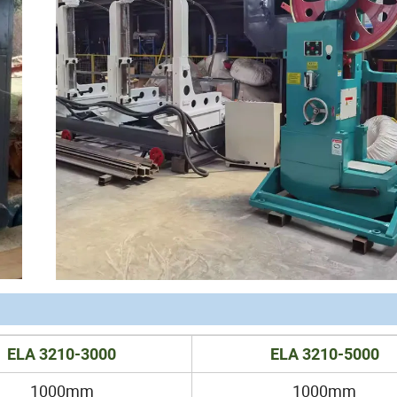
ELA 3210-3000
ELA 3210-5000
1000mm
1000mm