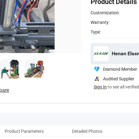
Product Details
Customization:
Warranty:
Type:
Henan Elasn
Diamond Member
Audited Supplier
Sign In
to see all verifie
pare
Product Parameters
Detailed Photos
Cu