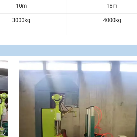
10m
18m
3000kg
4000kg