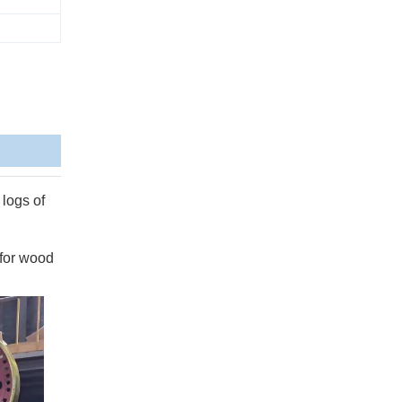
 logs of
 for wood