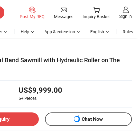
Sign in
Post My RFQ
Messages
Inquiry Basket
r
Help
App & extension
English
Rules
l Band Sawmill with Hydraulic Roller on The
US$9,999.00
5+
Pieces
quiry
Chat Now