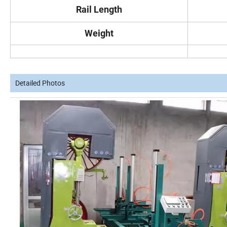
Rail Length
Weight
Detailed Photos