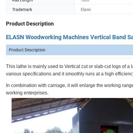
Trademark
Elasn
Product Description
ELASN Woodworking Machines Vertical Band Sa
Product Description
This lathe is mainly used to Vertical cut or slab-cut logs of 
various specifications and it smoothly runs at a high efficienc
In combination with carriage, it will enlarge the working ra
working enterprises.