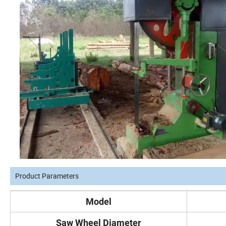
Product Parameters
Model
Saw Wheel Diameter