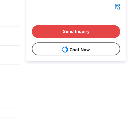
Send Inquiry
Chat Now