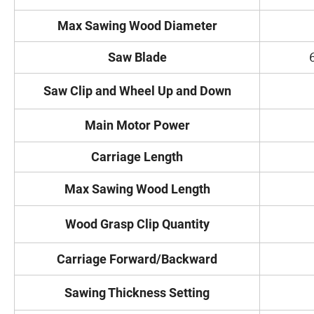
Max Sawing Wood Diameter
Saw Blade
Saw Clip and Wheel Up and Down
Main Motor Power
Carriage Length
Max Sawing Wood Length
Wood Grasp Clip Quantity
Carriage Forward/Backward
Sawing Thickness Setting