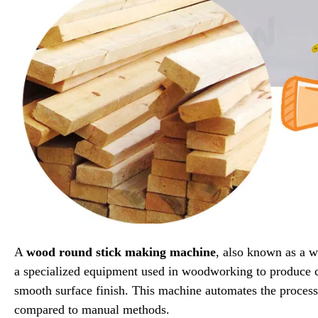
A
wood round stick making machine
, also known as a 
a specialized equipment used in woodworking to produce c
smooth surface finish. This machine automates the process
compared to manual methods.