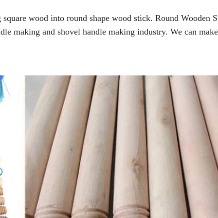
ng square wood into round shape wood stick. Round Wooden S
dle making and shovel handle making industry. We can make