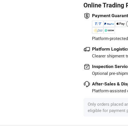
Online Trading 
Payment Guaran
Platform-protected
Platform Logistic
Clearer shipment t
Inspection Servic
Optional pre-shipm
After-Sales & Di
Platform-assisted d
Only orders placed a
eligible for payment