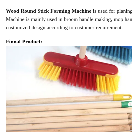
Wood Round Stick Forming Machine
is used for plani
Machine is mainly used in broom handle making, mop han
customized design according to customer requirement.
Finnal Product: