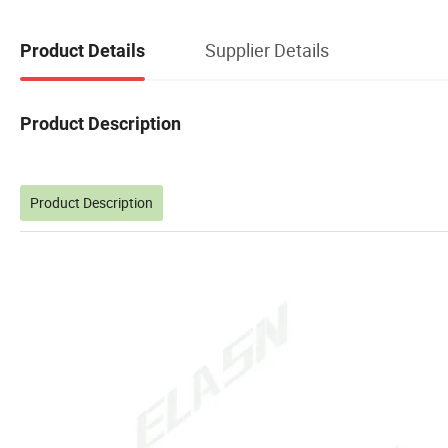
Supplier Details
Product Details
Product Description
Product Description