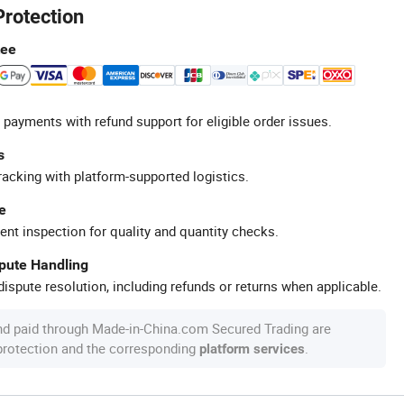
Protection
tee
 payments with refund support for eligible order issues.
s
racking with platform-supported logistics.
e
ent inspection for quality and quantity checks.
spute Handling
ispute resolution, including refunds or returns when applicable.
nd paid through Made-in-China.com Secured Trading are
 protection and the corresponding
.
platform services