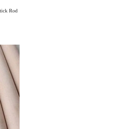
tick Rod