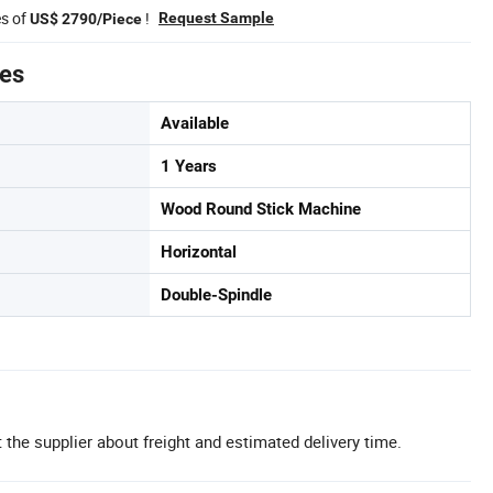
es of
!
Request Sample
US$ 2790/Piece
tes
Available
1 Years
Wood Round Stick Machine
Horizontal
Double-Spindle
 the supplier about freight and estimated delivery time.