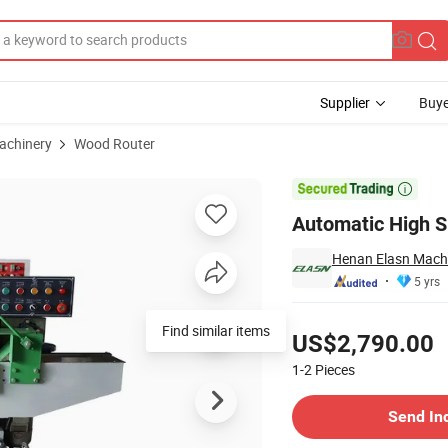
Supplier
Buye
achinery
Wood Router
king Machine

Automatic High 
Henan Elasn Machi
5 yrs
Pricing
Find similar items
US$2,790.00
1-2
Pieces
Contact Supplier
Send In