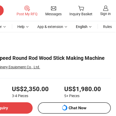
Sign in
Post My RFQ
Messages
Inquiry Basket
r
Help
App & extension
English
Rules
Speed Round Rod Wood Stick Making Machine
nery Equipment Co., Ltd.
US$2,350.00
US$1,980.00
3-4
Pieces
5+
Pieces
quiry
Chat Now