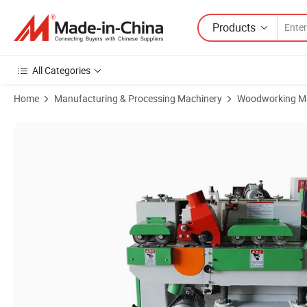
Products
All Categories
Home
Manufacturing & Processing Machinery
Woodworking M
Product Images of Automatic High Speed Round Rod Wood Stick Ma