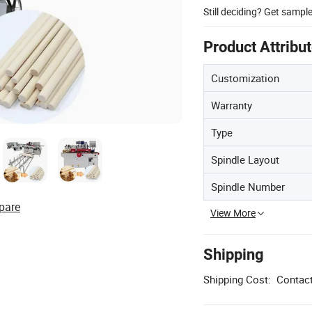
Still deciding? Get sampl
Product Attribu
Customization
Warranty
Type
Spindle Layout
Spindle Number
pare
View More
Shipping
Shipping Cost:
Contact