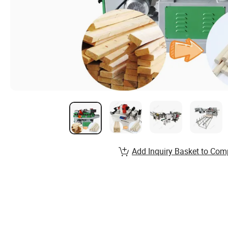
Add Inquiry Basket to Com