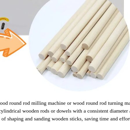
wood round rod milling machine or wood round rod turning ma
ylindrical wooden rods or dowels with a consistent diameter
 of shaping and sanding wooden sticks, saving time and effor