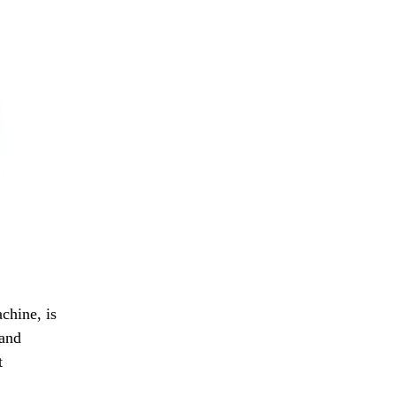
chine, is
 and
t