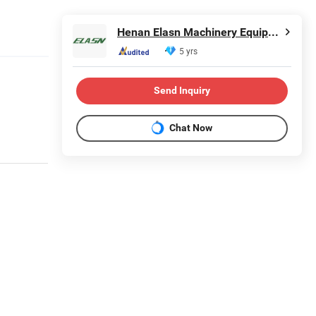
Henan Elasn Machinery Equipment Co., Ltd.
5 yrs
Send Inquiry
Chat Now