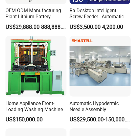
OEM ODM Manufacturing
Ra Desktop Intelligent
Plant Lithium Battery
Screw Feeder - Automatic
Making Stacking Production
Positioning/Screwing
Pallet branding machine
US$29,888.00-888,888.00
US$3,500.00-4,200.00
Line Machine for High-Rate
Equipment, Equipped with
Drone Battery Cells
CCD Vision System
Home Appliance Front-
Automatic Hypodermic
Loading Washing Machine
Needle Assembly
Drum Production Line
Production Line Medical
US$150,000.00
US$29,500.00-150,000.00
Syringe & Needle Plant
Making Machine