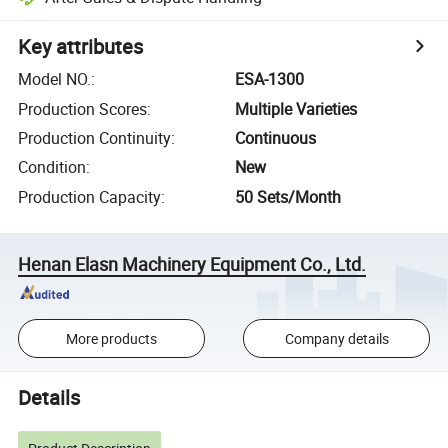
Key attributes
Model NO.
:
ESA-1300
Production Scores
:
Multiple Varieties
Production Continuity
:
Continuous
Condition
:
New
Production Capacity
:
50 Sets/Month
Henan Elasn Machinery Equipment Co., Ltd.
More products
Company details
Details