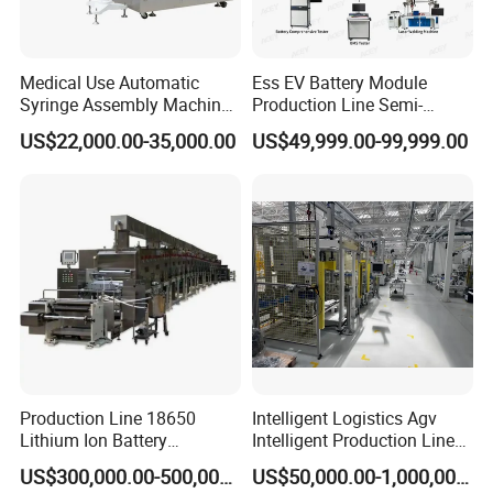
Company Profile
Henan Elasn Machinery Equipment Co., Ltd is located
Medical Use Automatic
Ess EV Battery Module
Syringe Assembly Machine
Production Line Semi-
in Zhengzhou, central area of China, a traditional
for Cylinder Plunger and
Automatic Lithium Ion
US$22,000.00-35,000.00
US$49,999.00-99,999.00
Gasket Assembly/Drum
Battery Pack Assembly Line
industrial city with rich culture and history. Away from
Printing/Blister Packing
Xinzheng international airport only half an hour, also
have train to every main city of China.
"Business integrity, Quality first" is our principle. Our
company is equipped with a professional team of
quality control and after-sales service members to keep
track of each order scientifically, so as to provide high-
Production Line 18650
Intelligent Logistics Agv
Lithium Ion Battery
Intelligent Production Line
speed services for customers.
Production Line Battery
for Automotive
US$300,000.00-500,000.00
US$50,000.00-1,000,000.00
Making Machine
Manufacturing