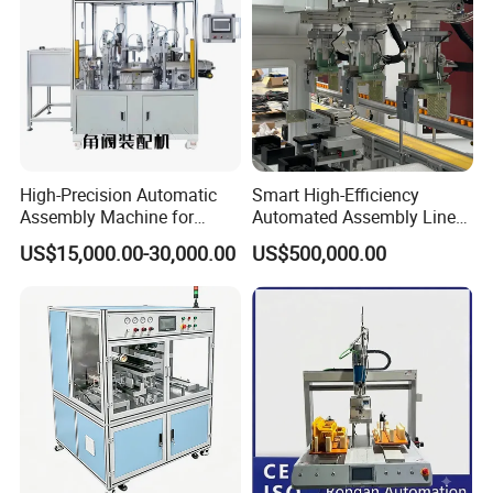
Pallet rotating machine:
High-Precision Automatic
Smart High-Efficiency
Assembly Machine for
Automated Assembly Line
Customizable and High-
for Lithium Battery Pack
US$15,000.00-30,000.00
US$500,000.00
Volume Production
Manufacturing