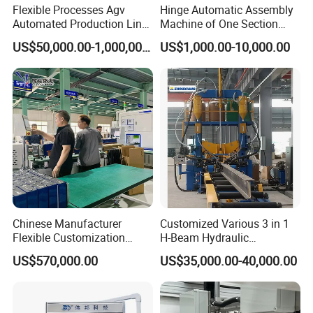
Flexible Processes Agv
Hinge Automatic Assembly
Automated Production Line
Machine of One Section
for Chemical Industry
Force Door
US$50,000.00-1,000,000.00
US$1,000.00-10,000.00
Pallet stacking machine after nailing:
Chinese Manufacturer
Customized Various 3 in 1
Flexible Customization
H-Beam Hydraulic
Battery Making Machine
Assembling Welding
US$570,000.00
US$35,000.00-40,000.00
Lithium Ion Battery Pack
Straightening Machine
Automatic Assembly
Production Line for Electric
Car with CE ISO Cert