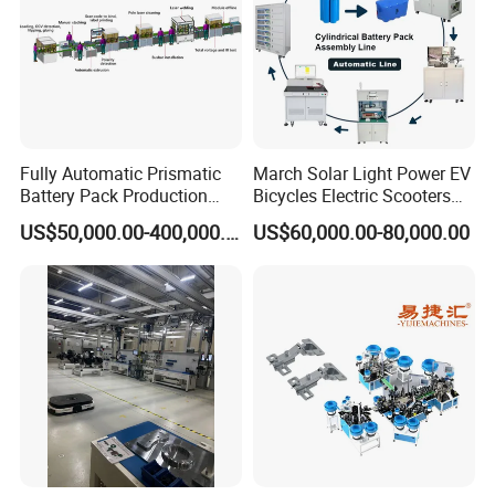
machine. In the next place, the final pallet will be
carried to the stacking machine. Then all the pallets will
be stored on the conveyor.
Block connection nailing machine with board
Fully Automatic Prismatic
March Solar Light Power EV
Battery Pack Production
Bicycles Electric Scooters
for euro pallet:
Line 100ah 280ah 314ah
Car Cell Lithium Lon
US$50,000.00-400,000.00
US$60,000.00-80,000.00
Ess EV Lithium Ion Battery
Cylinder Battery Pack
Module Pack Assembly Line
Assembly Line for
Manufacturer
Cylindrical Cell