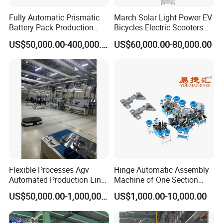
with auto stacking platform and wood pallet lifting
Fully Automatic Prismatic
March Solar Light Power EV
Battery Pack Production
Bicycles Electric Scooters
device.
Line 100ah 280ah 314ah
Car Cell Lithium Lon
US$50,000.00-400,000.00
US$60,000.00-80,000.00
Ess EV Lithium Ion Battery
Cylinder Battery Pack
Module Pack Assembly Line
Assembly Line for
High Degree automation, smooth closed process,
Manufacturer
Cylindrical Cell
complete nailing and stacking in one time. The whole
machine adopt full automatic system, PLC control,
simple touch screen operation, accurate position with
high efficiency.
Product Parameters
Flexible Processes Agv
Hinge Automatic Assembly
Automated Production Line
Machine of One Section
Automatic wooden pallet nailing machine
Product name
for Chemical Industry
Force Door
(For USA stringer pallet and euro pallet)
US$50,000.00-1,000,000.00
US$1,000.00-10,000.00
Model
ELA-1300
Working mode
Automatic feeding and stacking
Operation mode
PLC Touch screen