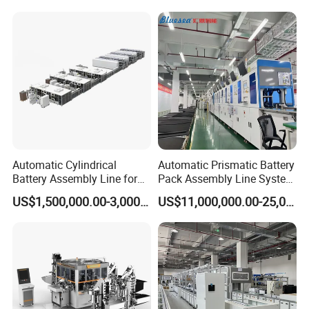
Machine for Household
European Wood pallet nailing main machine with
Clothes Peg
nailing guns Stringer wood pallet nailing
machine
Automatic Cylindrical
Automatic Prismatic Battery
Battery Assembly Line for
Pack Assembly Line System
4680 150ppm Production
for LFP Energy Storage
US$1,500,000.00-3,000,000.00
US$11,000,000.00-25,000,000.00