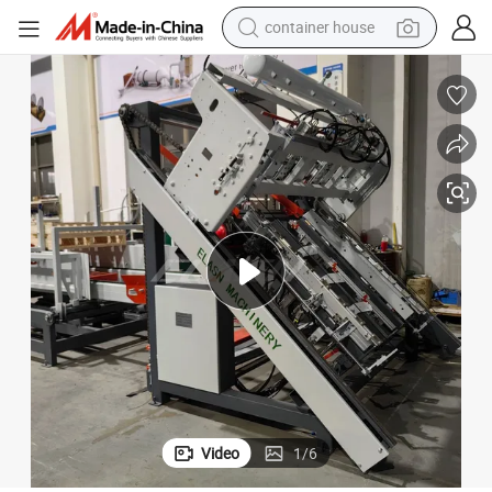
container house
basketball shoe
farm tractor
running shoe
powder
electric tricycle
earbud
electric bike
Video
1
/
6