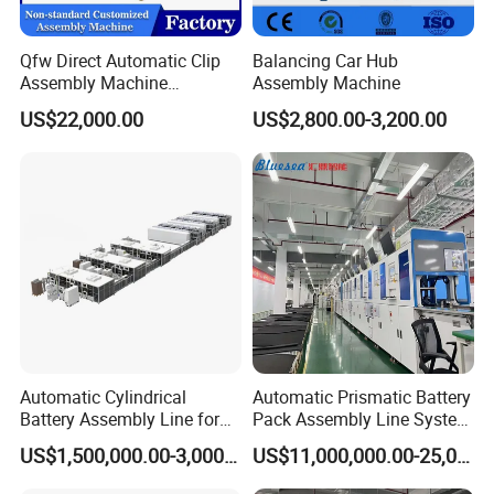
Qfw Direct Automatic Clip
Balancing Car Hub
Assembly Machine
Assembly Machine
Assembly Line Plastic
US$22,000.00
US$2,800.00-3,200.00
Clothespin Assembly
Machine for Household
Clothes Peg
Final pallet stacking converyor(3-4 stacks)
Automatic Cylindrical
Automatic Prismatic Battery
Battery Assembly Line for
Pack Assembly Line System
4680 150ppm Production
for LFP Energy Storage
US$1,500,000.00-3,000,000.00
US$11,000,000.00-25,000,000.00
Packaging & Shipping