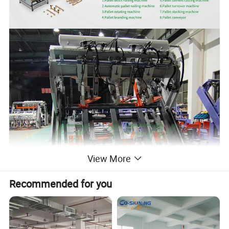
View More
Recommended for you