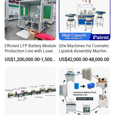
Efficient LFP Battery Module
Qfw Machines for Cosmetic
Production Line with Laser
Lipstick Assembly Machine
Welding Technology
Assembly Line Tube
US$1,200,000.00-1,500,000.00
US$42,000.00-48,000.00
Assembly Machine Lipstick
Euro Block Wood Pallets Making Machine Stringer
Machine
Wood Pallet Nailing Machine
Automatic wooden pallet nailing machine is mainly
used for producing American stringer pallet and
European pallet.
The automatic wood pallet nailing machine equipped