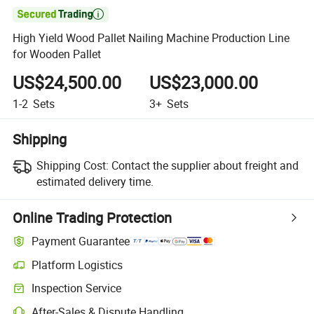

High Yield Wood Pallet Nailing Machine Production Line
for Wooden Pallet
US$24,500.00
US$23,000.00
1-2
Sets
3+
Sets
Shipping
Shipping Cost:
Contact the supplier about freight and
estimated delivery time.
Online Trading Protection
Payment Guarantee
Platform Logistics
Inspection Service
After-Sales & Dispute Handling