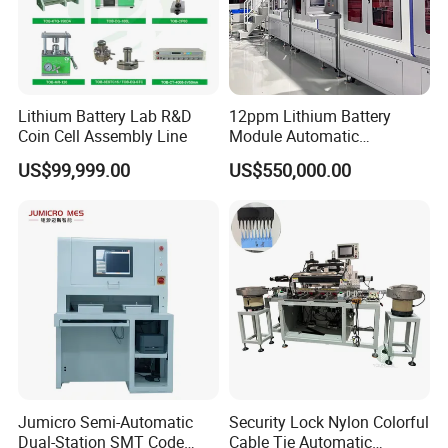
Lithium Battery Lab R&D
12ppm Lithium Battery
Coin Cell Assembly Line
Module Automatic
Production Line Automatic
US$99,999.00
US$550,000.00
Li Ion Battery Assembly Line
Electric Car Battery Making
Machine
Jumicro Semi-Automatic
Security Lock Nylon Colorful
Dual-Station SMT Code
Cable Tie Automatic