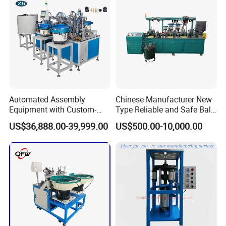
Corner cutting machine:
Automated Assembly
Chinese Manufacturer New
Equipment with Custom-
Type Reliable and Safe Ball
Made \ Pin Insert Machinery
Roller Pen/Ballpen Refill
US$36,888.00-39,999.00
US$500.00-10,000.00
\ Automatic Machine
Automatic Assembly
Machine/Assembling
Line/Final Assembling
Machine
Pallet turnover machine: