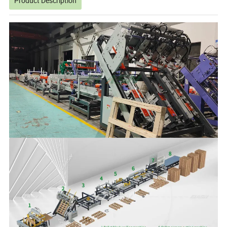
Product Description