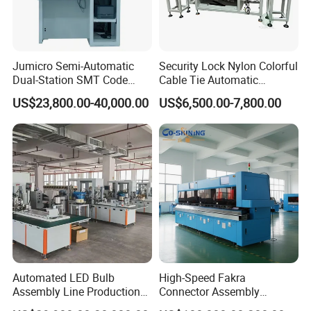
After Sales Service
-The main machine has 12 months guarantee and the
Jumicro Semi-Automatic
Security Lock Nylon Colorful
electric elements have 6 months warranty.
Dual-Station SMT Code
Cable Tie Automatic
Transfer Machine
Assembly Machine
- We respect any feedback from you after receiving the
US$23,800.00-40,000.00
US$6,500.00-7,800.00
goods.
- We promise all spare parts available in lifetime use.
- We handle your grumble within 48 hours.
Technical Support
- We have sales teams, together with all technical
support from our engineering team.
- Before sending machines, test and adjustment service
Automated LED Bulb
High-Speed Fakra
Assembly Line Production
Connector Assembly
are provided.
Line Equipment Production
Equipment for Reliable