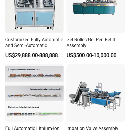
Top View of
Wood Pallet Production Line
Customized Fully Automatic
Gel Roller/Gel Pen Refill
and Semi-Automatic
Assembly
Polymer Lithium Battery
Machine/Assembling
US$29,888.00-888,888.00
US$500.00-10,000.00
Production Lines Pilot-
Machine/Assembly
Scale/ Lab-Scale/ R&D Test
Equipment/Assembling
Lines Machine
Equipment/Assembly
Wood Pallet Production Line
Line/Assembling Line/Final
Assy Equipment
Pallet block nailing machine + Automatic pallet
nailing machine + Rotating machine + Branding
machine + Pallet corners cutting machine + Pallet
turnover machine + Stacking machine + Conveyor
are connected into a production line
.
Full Automatic Lithium-Ion
Irrigation Valve Assembly