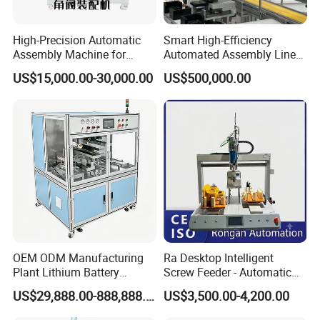
to transport after nailing. Save labor and operation time.
High-Precision Automatic
Smart High-Efficiency
Assembly Machine for
Automated Assembly Line
Main parts of European wood pallet nailing machine is
Customizable and High-
for Lithium Battery Pack
US$15,000.00-30,000.00
US$500,000.00
Volume Production
Manufacturing
made of international strengthen steel plate.
Popular and famous nailing gun applied: American
BOSTITCH
Electrical components:Delta,Siemens
Only one main nailing machine equipped with pallet
OEM ODM Manufacturing
Ra Desktop Intelligent
Plant Lithium Battery
Screw Feeder - Automatic
block connecting machine,simple operation process.
Making Stacking Production
Positioning/Screwing
US$29,888.00-888,888.00
US$3,500.00-4,200.00
Line Machine for High-Rate
Equipment, Equipped with
Drone Battery Cells
CCD Vision System
Full operation guide,technical support provided by our