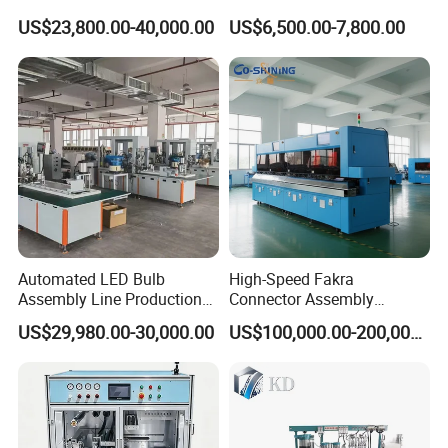
Transfer Machine
Assembly Machine
Stacking machine and conveyors
US$23,800.00-40,000.00
US$6,500.00-7,800.00
Can stack 18-20pcs pallets, then transport to
conveyors
Whole Production Line
Automated LED Bulb
High-Speed Fakra
Assembly Line Production
Connector Assembly
Line Equipment Production
Equipment for Reliable
US$29,980.00-30,000.00
US$100,000.00-200,000.00
Machine for Efficient
Connections
Production