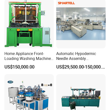
professional technical team.
Detailed Photos
Home Appliance Front-
Automatic Hypodermic
Loading Washing Machine
Needle Assembly
Drum Production Line
Production Line Medical
US$150,000.00
US$29,500.00-150,000.00
Syringe & Needle Plant
Making Machine