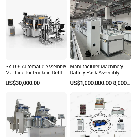
Sx-108 Automatic Assembly
Manufacturer Machinery
Machine for Drinking Bottle
Battery Pack Assembly
Caps
Machine Lithium Ion Battery
US$30,000.00
US$1,000,000.00-8,000,000.00
Automatic Production Line