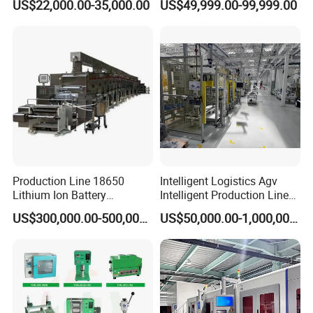
US$22,000.00-35,000.00
US$49,999.00-99,999.00
Gasket Assembly/Drum
Battery Pack Assembly Line
Customized 3/4 nailing guns for USA
Pneumatic nailing
Printing/Blister Packing
guns
PLC Control panel for nailing
machine
Production Line 18650
Intelligent Logistics Agv
Lithium Ion Battery
Intelligent Production Line
Production Line Battery
for Automotive
US$300,000.00-500,000.00
US$50,000.00-1,000,000.00
Making Machine
Manufacturing