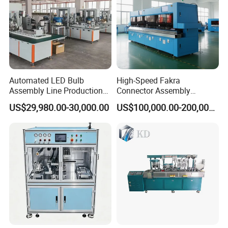
Wood stringer pallet nailing assembling
machine
Automated LED Bulb
High-Speed Fakra
Assembly Line Production
Connector Assembly
Line Equipment Production
Equipment for Reliable
US$29,980.00-30,000.00
US$100,000.00-200,000.00
Machine for Efficient
Connections
Production