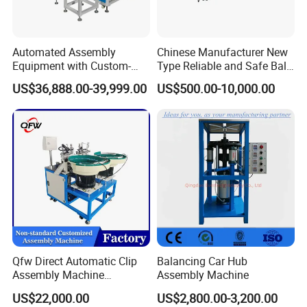
Automated Assembly
Chinese Manufacturer New
Equipment with Custom-
Type Reliable and Safe Ball
Made \ Pin Insert Machinery
Roller Pen/Ballpen Refill
US$36,888.00-39,999.00
US$500.00-10,000.00
\ Automatic Machine
Automatic Assembly
Machine/Assembling
Line/Final Assembling
Machine
Qfw Direct Automatic Clip
Balancing Car Hub
Assembly Machine
Assembly Machine
Assembly Line Plastic
US$22,000.00
US$2,800.00-3,200.00
Clothespin Assembly