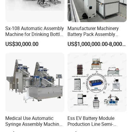
Sx-108 Automatic Assembly
Manufacturer Machinery
Machine for Drinking Bottle
Battery Pack Assembly
Caps
Machine Lithium Ion Battery
US$30,000.00
US$1,000,000.00-8,000,000.00
Automatic Production Line
Medical Use Automatic
Ess EV Battery Module
Syringe Assembly Machine
Production Line Semi-
for Cylinder Plunger and
Automatic Lithium Ion