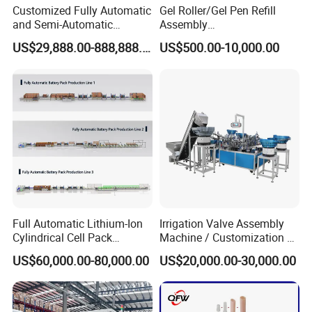
Customized Fully Automatic
Gel Roller/Gel Pen Refill
and Semi-Automatic
Assembly
Polymer Lithium Battery
Machine/Assembling
US$29,888.00-888,888.00
US$500.00-10,000.00
Production Lines Pilot-
Machine/Assembly
Scale/ Lab-Scale/ R&D Test
Equipment/Assembling
Lines Machine
Equipment/Assembly
Line/Assembling Line/Final
Assy Equipment
The Final Product
Full Automatic Lithium-Ion
Irrigation Valve Assembly
Cylindrical Cell Pack
Machine / Customization of
Production Line Energy
Automated Equipment
US$60,000.00-80,000.00
US$20,000.00-30,000.00
Storage Battery Module
Pack Equipment Assembly
Line