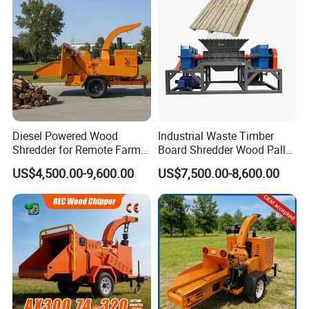
Diesel Powered Wood
Industrial Waste Timber
Shredder for Remote Farm
Board Shredder Wood Pallet
Timber Processing
Double Shaft Shredder for
US$4,500.00-9,600.00
US$7,500.00-8,600.00
Biomass