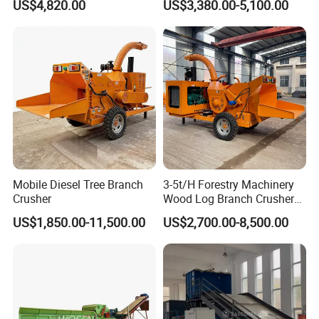
US$4,820.00
US$3,380.00-5,100.00
Wood and Industrial Waste
Mulcher
Recycling with Magnetic
Separation System
Mobile Diesel Tree Branch
3-5t/H Forestry Machinery
Crusher
Wood Log Branch Crusher
Chipper Machine Forestry
US$1,850.00-11,500.00
US$2,700.00-8,500.00
Mulcher Wood Chipper
Wood Chipper Shredder