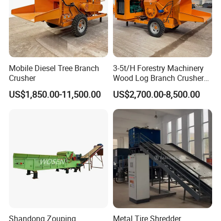
Mobile Diesel Tree Branch
3-5t/H Forestry Machinery
Crusher
Wood Log Branch Crusher
Chipper Machine Forestry
US$1,850.00-11,500.00
US$2,700.00-8,500.00
Mulcher Wood Chipper
Wood Chipper Shredder
Suitable for crushing various materials
Shandong Zouping
Metal Tire Shredder