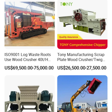
Machinery
ISO9001 Log Waste Roots
Tony Manufacturing Scrap
Use Wood Crusher 40t/H
Plate Wood Crusher/Twig
550HP Furniture Mobile
Shredder/Grinding
US$69,500.00-75,000.00
US$26,500.00-27,500.00
Crawler Type
Equipment/Wood
Grinder/Comprehensive
Chipper