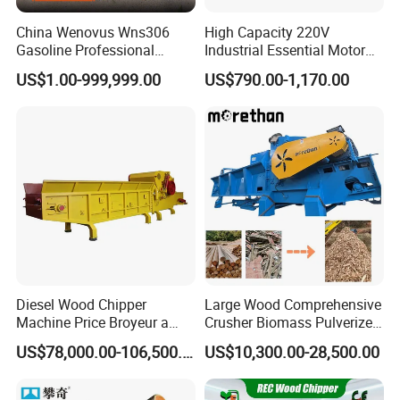
China Wenovus Wns306
High Capacity 220V
Gasoline Professional
Industrial Essential Motor
Branch Crusher Shredder
Engine Gear Diesel Gasoline
US$1.00-999,999.00
US$790.00-1,170.00
Drum Crusher Vegetable
Mobile Wood Chipper
Industrial Sawdust Wood
Shredder Machine Wood
Chipper
Paper Shredder Crusher
Diesel Wood Chipper
Large Wood Comprehensive
Machine Price Broyeur a
Crusher Biomass Pulverizer
Bois Triturador Trituradora
Building Panel Wood Tray
US$78,000.00-106,500.00
US$10,300.00-28,500.00
De Madera
Wood Chip Machine
Pulverizer Equipment