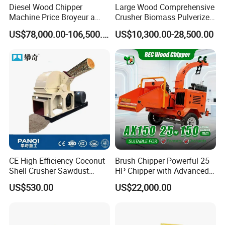
Mosquito Coil on sale
Diesel Wood Chipper
Large Wood Comprehensive
Machine Price Broyeur a
Crusher Biomass Pulverizer
Bois Triturador Trituradora
Building Panel Wood Tray
US$78,000.00-106,500.00
US$10,300.00-28,500.00
De Madera
Wood Chip Machine
Pulverizer Equipment
CE High Efficiency Coconut
Brush Chipper Powerful 25
Shell Crusher Sawdust
HP Chipper with Advanced
Wood Chipper Shredder
Anti-Jam Features Mobile
US$530.00
US$22,000.00
Wood Sawdust Making
Wood Chipper
Machine Wood Sawdust
Machine for Wood