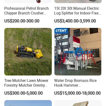
Professional Petrol Branch
15t 20t 30t Manual Electric
Chipper Branch Crusher
Log Splitter for Indoor Fixed
Shredder Machine for Tree
Firewood Processing, Log
US$200.00-300.00
US$3,400.00-3,599.00
Branch Garden Waste and
Splitter with Automatic
Forestry Wood Processing
Loading
Applications
Tree Mulcher Lawn Mower
Water Drop Biomass Rice
Forestry Mulcher Orestry
Husk Hammer
Mulcher Attachment
Mill/Grinder/Crusher
US$300.00-5,000.00
US$15,000.00-18,000.00