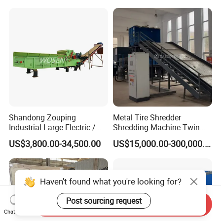
Wood Chipper Shredder
Shandong Zouping
Metal Tire Shredder
Industrial Large Electric /
Shredding Machine Twin
Diesel Pto Mobile Drum
Double Shaft Type for Tyre,
US$3,800.00-34,500.00
US$15,000.00-300,000.00
Wood Tree Branches Tree
Solid Waste, Biomass,
Log Crushing Biomass
Aluminum Can, and E-Waste
Pellet Wooden Pallet
Recycling Factory for Sale
Composite Crusher Machine
Price
Haven't found what you're looking for?
Post sourcing request
Send Inquiry
Chat Now