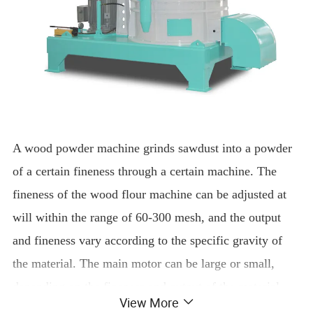
A wood powder machine grinds sawdust into a powder
of a certain fineness through a certain machine. The
fineness of the wood flour machine can be adjusted at
will within the range of 60-300 mesh, and the output
and fineness vary according to the specific gravity of
the material. The main motor can be large or small,
depending on the fineness and output of the material.
View More
Super Fine Wood Flour Powder Grinding Machine for Making