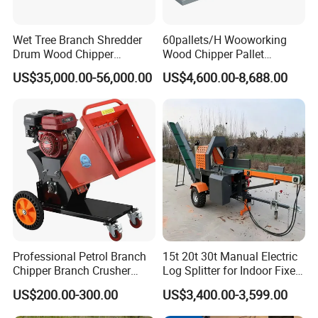
Wet Tree Branch Shredder
60pallets/H Wooworking
Drum Wood Chipper
Wood Chipper Pallet
Machinery Use for Biomass
Recycling Crusher
US$35,000.00-56,000.00
US$4,600.00-8,688.00
Particle Biomass Pellet
Company Profile
Professional Petrol Branch
15t 20t 30t Manual Electric
Chipper Branch Crusher
Log Splitter for Indoor Fixed
Shredder Machine for Tree
Firewood Processing, Log
US$200.00-300.00
US$3,400.00-3,599.00
Henan Elasn Machinery Equipment Co., Ltd is
one
Branch Garden Waste and
Splitter with Automatic
Forestry Wood Processing
Loading
leading manufacturing and exporting company of wood