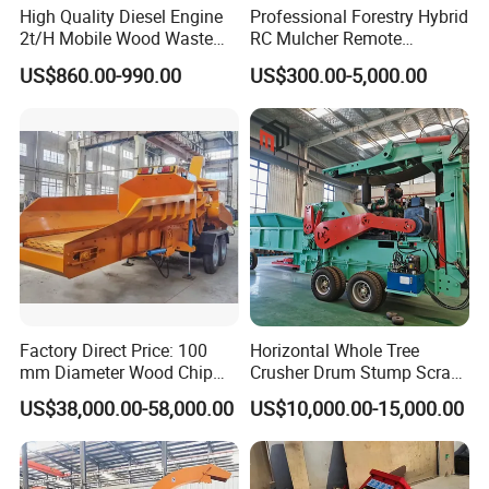
High Quality Diesel Engine
Professional Forestry Hybrid
product temperature is low.
2t/H Mobile Wood Waste
RC Mulcher Remote
Shredder Tree Branch
Controlled Flail Mower for
3.60-300 mesh adjustable
Super Fine Wood Flour
US$860.00-990.00
US$300.00-5,000.00
Sawdust Making Machine
Fire Break
Wood Chipper Shredder
Maintenance/Forestry
Powder Grinding Machine for Making Mosquito
Crusher
Mulcher Attachment/Tree
Coil on sale
Mulcher/Forestry Mulcher
The grinding particle size 60-300 mesh is continuously
adjustable to meet the special requirements of ultra-fine
grinding.
4.Quick maintenance
Super Fine Wood Flour
Powder Grinding Machine for Making Mosquito
Factory Direct Price: 100
Horizontal Whole Tree
Coil on sale
mm Diameter Wood Chip
Crusher Drum Stump Scrap
Adopting a hydraulic opening mechanism, the grinding
Manufacturing Machine,
Wood Pallet Crusher Price
US$38,000.00-58,000.00
US$10,000.00-15,000.00
Mobile Wood Crusher,
chamber can be opened quickly and maintenance is
Composting
convenient.