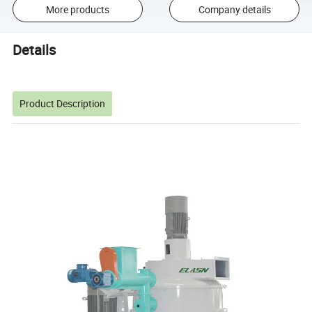
More products
Company details
Details
Product Description