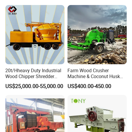
Mosquito Coil on sale
20t/Hheavy Duty Industrial
Farm Wood Crusher
Wood Chipper Shredder
Machine & Coconut Husk
Mulcher Branch Shredder
Shredder for Agricultural
US$25,000.00-55,000.00
US$400.00-450.00
Crusher Wood Log Root
Biomass & Industrial
Crushing Machine Forestry
Recycling
Machinery