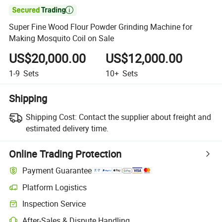

Super Fine Wood Flour Powder Grinding Machine for
Making Mosquito Coil on Sale
US$20,000.00
US$12,000.00
1-9
Sets
10+
Sets
Shipping
Shipping Cost:
Contact the supplier about freight and
estimated delivery time.
Online Trading Protection
Payment Guarantee
Platform Logistics
Inspection Service
After-Sales & Dispute Handling