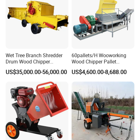
Wet Tree Branch Shredder
60pallets/H Wooworking
Drum Wood Chipper
Wood Chipper Pallet
Machinery Use for Biomass
Recycling Crusher
US$35,000.00-56,000.00
US$4,600.00-8,688.00
Particle Biomass Pellet