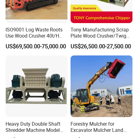
ISO9001 Log Waste Roots
Tony Manufacturing Scrap
Use Wood Crusher 40t/H
Plate Wood Crusher/Twig
550HP Furniture Mobile
Shredder/Grinding
US$69,500.00-75,000.00
US$26,500.00-27,500.00
Crawler Type
Equipment/Wood
Grinder/Comprehensive
Chipper
Heavy Duty Double Shaft
Forestry Mulcher for
Shredder Machine Model
Excavator Mulcher Land
600 for Wood Pallets Waste
Clearing Machine Forestry