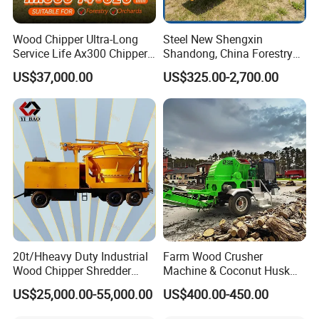
Wood Chipper Ultra-Long
Steel New Shengxin
Service Life Ax300 Chipper
Shandong, China Forestry
Towable Wood Chipper
Wood Processing Tree
US$37,000.00
US$325.00-2,700.00
Branch Chipper
20t/Hheavy Duty Industrial
Farm Wood Crusher
Wood Chipper Shredder
Machine & Coconut Husk
Mulcher Branch Shredder
Shredder for Agricultural
US$25,000.00-55,000.00
US$400.00-450.00
Crusher Wood Log Root
Biomass & Industrial
Crushing Machine Forestry
Recycling