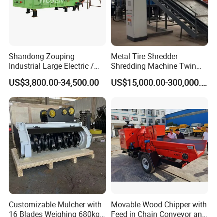
Packaging & Shipping
Shandong Zouping
Metal Tire Shredder
Industrial Large Electric /
Shredding Machine Twin
Diesel Pto Mobile Drum
Double Shaft Type for Tyre,
US$3,800.00-34,500.00
US$15,000.00-300,000.00
Wood Tree Branches Tree
Solid Waste, Biomass,
Log Crushing Biomass
Aluminum Can, and E-Waste
Pellet Wooden Pallet
Recycling Factory for Sale
Composite Crusher Machine
Price
Customizable Mulcher with
Movable Wood Chipper with
After Sales Service
16 Blades Weighing 680kg
Feed in Chain Conveyor and