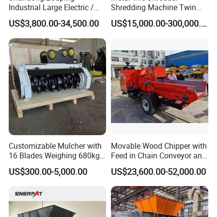
Industrial Large Electric /
Shredding Machine Twin
Diesel Pto Mobile Drum
Double Shaft Type for Tyre,
US$3,800.00-34,500.00
US$15,000.00-300,000.00
Wood Tree Branches Tree
Solid Waste, Biomass,
Log Crushing Biomass
Aluminum Can, and E-Waste
Pellet Wooden Pallet
Recycling Factory for Sale
Composite Crusher Machine
Price
Customizable Mulcher with
Movable Wood Chipper with
16 Blades Weighing 680kg
Feed in Chain Conveyor and
for Efficient Use Mower/
120HP/160HP Diesel
US$300.00-5,000.00
US$23,600.00-52,000.00
Mower Attachment for Skid
Engine
Product Parameters
Steer/Mower Accessories/a
Lawn Mower
Model
FSLC110
FSLC130
FSLC150