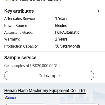
Key attributes
After-sales Service
:
1 Years
Power Source
:
Electric
Automatic Grade
:
Full-Automatic
Warranty
:
2 Years
Production Capacity
:
50 Sets/Month
Sample service
Get samples of
US$20,000.00
/
Set
!
Get sample
Henan Elasn Machinery Equipment Co., Ltd.