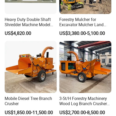
Heavy Duty Double Shaft
Forestry Mulcher for
Shredder Machine Model
Excavator Mulcher Land
600 for Wood Pallets Waste
Clearing Machine Forestry
US$4,820.00
US$3,380.00-5,100.00
Wood and Industrial Waste
Mulcher
Recycling with Magnetic
Separation System
Mobile Diesel Tree Branch
3-5t/H Forestry Machinery
Crusher
Wood Log Branch Crusher
Chipper Machine Forestry
US$1,850.00-11,500.00
US$2,700.00-8,500.00
Mulcher Wood Chipper