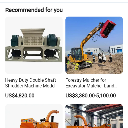
Mosquito Coil on sale
Recommended for you
The vertical wood powder machine adopts roller
grinding to further crush wood chips, sawdust, wood
chips, spice wood, bamboo, Chinese medicinal
materials, pearls and chemical raw materials into wood
powder.
Heavy Duty Double Shaft
Forestry Mulcher for
Shredder Machine Model
Excavator Mulcher Land
600 for Wood Pallets Waste
Clearing Machine Forestry
US$4,820.00
US$3,380.00-5,100.00
Wood and Industrial Waste
Mulcher
Recycling with Magnetic
Separation System