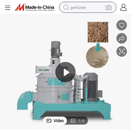
perfume
human hair wig
container house
tote bag
earbud
electric bike
weight loss capsule
electric scooter
Video
1
/
6