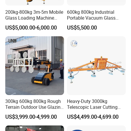
200kg-800kg 3m-5m Mobile
600kg 800kg Industrial
Glass Loading Machine
Portable Vacuum Glass
Vacuum Lifter
Lifter Device Sheet Metal
US$5,000.00-6,000.00
US$5,500.00
Suction Lifting Equipment
for Hoister
300kg 600kg 800kg Rough
Heavy-Duty 3000kg
Terrain Outdoor Use Glazing
Telescopic Laser Cutting
Robot Glass Manipulator
Machine with Vacuum
US$3,999.00-4,999.00
US$4,499.00-4,699.00
Vacuum Lifter with Suction
Suction Factory Direct Sales
Cups
Best-Selling Vacuum Lifter
Lifting Equipment with