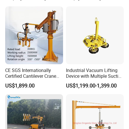
Photovoltaic Module Lifting
Operations
CE SGS Internationally
Industrial Vacuum Lifting
Certified Cantilever Crane
Device with Multiple Suction
Loading Machine Lifter
Cups 600kg 800kg Portable
US$1,899.00
US$1,199.00-1,399.00
Manual Suction Cup Sucker
Equipment Pneumatic Glass
Vacuum Lifter