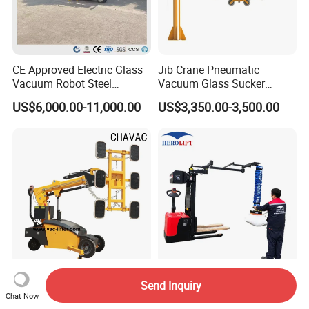
CE Approved Electric Glass
Jib Crane Pneumatic
Vacuum Robot Steel
Vacuum Glass Sucker
Vacuum Lifter 400kg Sheet
Carrier Lifter Sucker Glass
US$6,000.00-11,000.00
US$3,350.00-3,500.00
Steel Suction Robot Stone
Machine
Slab Vacuum Lifter
Gl-Ld-800 Saga First Motor
Ergonomic Vacuum Suction
Send Inquiry
Driving Glazing Robot
Cup Stacker Lifter for Labor-
Chat Now
Electric Vacuum Suction
Saving Bag Handling