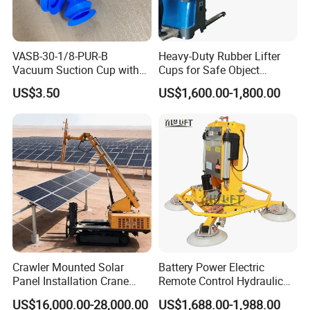
VASB-30-1/8-PUR-B
Heavy-Duty Rubber Lifter
Vacuum Suction Cup with
Cups for Safe Object
Connection 1395690,
Moving 800kg Capacity
US$3.50
US$1,600.00-1,800.00
Industrial Vacuum Handling
Suction Cup Glass Vacuum
Component
Lifting Machine Forklift
Vacuum Lifter
Crawler Mounted Solar
Battery Power Electric
Panel Installation Crane
Remote Control Hydraulic
with Telescopic Boom and
Lifting Vacuum Lifter
US$16,000.00-28,000.00
US$1,688.00-1,988.00
Remote Control for Rooftop