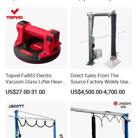
for Wood Panels
Topvel Fa803 Electric
Direct Sales From The
Vacuum Glass Lifter Heavy
Source Factory Widely Used
Duty Suction Cup for Glass
Lifting Equipment,
US$27.00-31.00
US$4,500.00-4,700.00
Tile Marble Electric Vacuum
Industrial-Grade Air Hose
Suction Cup
Suction Crane, Vacuum
Tube Bag Lifters with
Movable Foundation