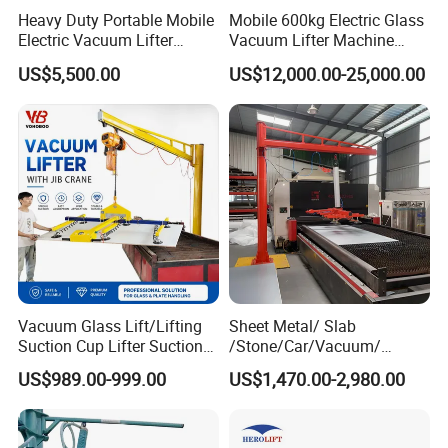
Heavy Duty Portable Mobile
Mobile 600kg Electric Glass
Electric Vacuum Lifter
Vacuum Lifter Machine
Suction Cup Glass Vacuum
Electric Vacuum Suction
US$5,500.00
US$12,000.00-25,000.00
Lifter for Sale Industrial
Lifter
Glass Suction Lifter
Vacuum Glass Lift/Lifting
Sheet Metal/ Slab
Suction Cup Lifter Suction
/Stone/Car/Vacuum/
Crane Equipment Air
Suction Cup/ Suction/
US$989.00-999.00
US$1,470.00-2,980.00
Powered Vacuum Lifter
Sucker/ Vacuum
Glass Vacuum Lifters
Cup/Lifting Crane /
Lifter/Unloading/Feeder/Lif
t/Rocker Loader Machine