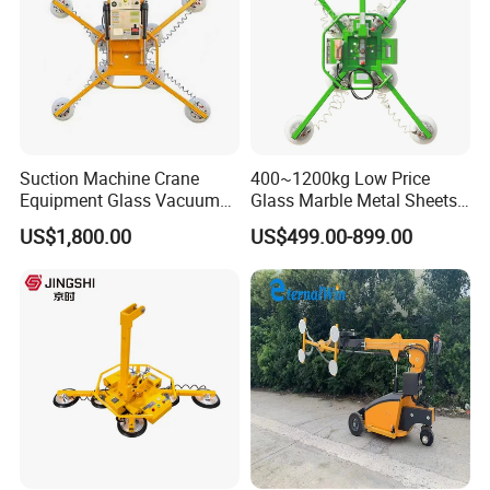
Suction Machine Crane
400~1200kg Low Price
Equipment Glass Vacuum
Glass Marble Metal Sheets
Lifter for Laminated Sheet
Vacuum Lifter for Sale
US$1,800.00
US$499.00-899.00
Glass Carrying