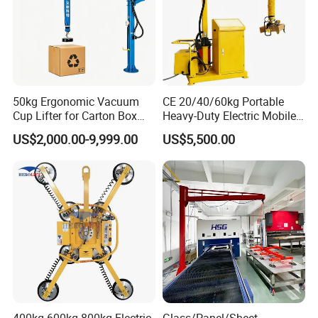
50kg Ergonomic Vacuum
CE 20/40/60kg Portable
Cup Lifter for Carton Box
Heavy-Duty Electric Mobile
Order Picking and
Picker Robust Vacuum Tube
US$2,000.00-9,999.00
US$5,500.00
Palletizing
Lifter for Carton and Box