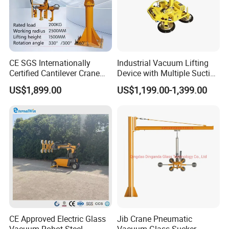
CE SGS Internationally
Industrial Vacuum Lifting
Certified Cantilever Crane
Device with Multiple Suction
Loading Machine Lifter
Cups 600kg 800kg Portable
US$1,899.00
US$1,199.00-1,399.00
Manual Suction Cup Sucker
Equipment Pneumatic Glass
Vacuum Lifter
CE Approved Electric Glass
Jib Crane Pneumatic
Vacuum Robot Steel
Vacuum Glass Sucker