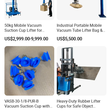
50kg Mobile Vacuum
Industrial Portable Mobile
Suction Cup Lifter for
Vacuum Tube Lifter Bag &
Carton Box Handling and
Suction Lifting Equipment
US$2,999.00-9,999.00
US$5,500.00
Palletizing
for Carrying Bagged Items
VASB-30-1/8-PUR-B
Heavy-Duty Rubber Lifter
Vacuum Suction Cup with
Cups for Safe Object
Connection 1395690,
Moving 800kg Capacity