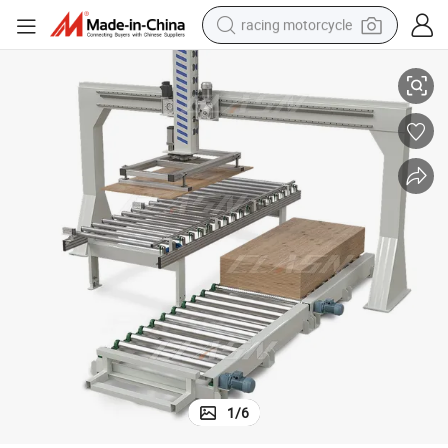
racing motorcycle
High Efficiency and High Quality Palletizing and Stacking System
running shoe
pullover hoody
weight loss capsule
powder
basketball shoe
reagent
alloy wheel
1
/
6