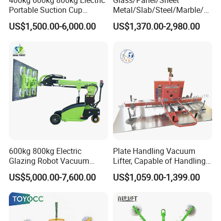
400kg 600kg 800kg Electric
Glass/Panel/Sheet
Portable Suction Cup
Metal/Slab/Steel/Marble/Gr
Sucker Equipment
anite/Stone Vacuum
US$1,500.00-6,000.00
US$1,370.00-2,980.00
Pneumatic Glass Vacuum
Suction/ Sucker/Sucking
Lifter Price
Cup Lifting/ Lift
Equipment/Jib Crane/Crane
Vacuum Lifter with CE
600kg 800kg Electric
Plate Handling Vacuum
Glazing Robot Vacuum
Lifter, Capable of Handling
Suction Cup Glass Lifter for
500kg Conventional, Small,
US$5,000.00-7,600.00
US$1,059.00-1,399.00
Installing Windows
Long Plate, Thin Plate,
Carbon Steel Plate,
Stainless Steel Plate Kmu