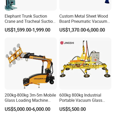
Elephant Trunk Suction
Custom Metal Sheet Wood
Crane and Tracheal Suction
Board Pneumatic Vacuum
Crane Manipulator for
Lifter with Fixed Crane 3m
US$1,599.00-1,999.00
US$1,370.00-6,000.00
Transporting 60-80kg
4m Arm Length Air
Cardboard Boxes and
Compress Power
Henan Elasn Machinery Equipment
Woven Bags, Which Can
Rotate and Move Flexibly
Co., Ltd.
Henan Elasn Machinery Equipment Co., Ltd., a company based
in Zhengzhou, Henan, specializes in woodworking machinery.
Our streamlined production process includes laser cutting,
bending, milling, drilling, welding, and assembly. We have
colleagues who are responsible for quality inspection, our
stringent QA/QC procedures ensure every product meets high
200kg-800kg 3m-5m Mobile
600kg 800kg Industrial
Glass Loading Machine
Portable Vacuum Glass
standards. We provide flexible customization options, including
Vacuum Lifter
Lifter Device Sheet Metal
US$5,000.00-6,000.00
US$5,500.00
graphic design and sample processing. Our shortest lead time for
Suction Lifting Equipment
for Hoister