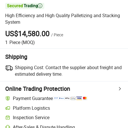

High Efficiency and High Quality Palletizing and Stacking
System
US$14,580.00
/
Piece
1
Piece
(MOQ)
Shipping
Shipping Cost:
Contact the supplier about freight and
estimated delivery time.
Online Trading Protection
Payment Guarantee
Platform Logistics
Clearer shipment tracking with platform-supported logistics.
Inspection Service
Optional pre-shipment inspection for quality and quantity checks.
After-Sales & Dispute Handling