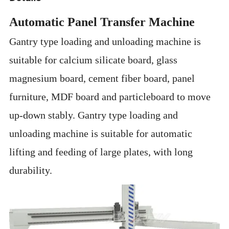
Automatic Panel Transfer Machine
Gantry type loading and unloading machine is
suitable for calcium silicate board, glass
magnesium board, cement fiber board, panel
furniture, MDF board and particleboard to move
up-down stably. Gantry type loading and
unloading machine is suitable for
automatic
lifting and feeding of large plates, with long
durability.