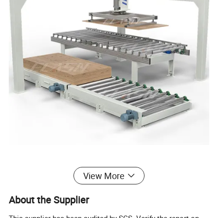
View More
About the Supplier
Automatic Gantry Stacker – Fast, Precise,