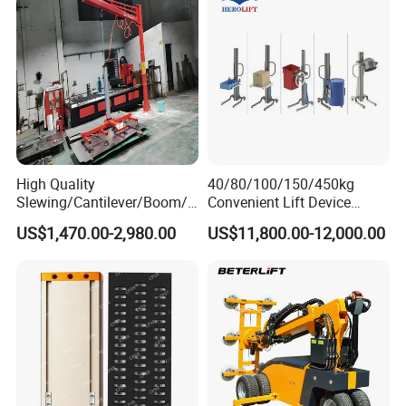
Suction Cup Drum
High Quality
40/80/100/150/450kg
Slewing/Cantilever/Boom/
Convenient Lift Device
Wall Traveling/ Mounted/
Metal Push Trolley Electric
US$1,470.00-2,980.00
US$11,800.00-12,000.00
Gantry/ Mobile/
Drum and Coil Warehouse
Arm/Vacuum Suction /Jib
Industrial Transfer 2 Wheel
Crane/Lifting Equipment
Hand Trolley
with CE