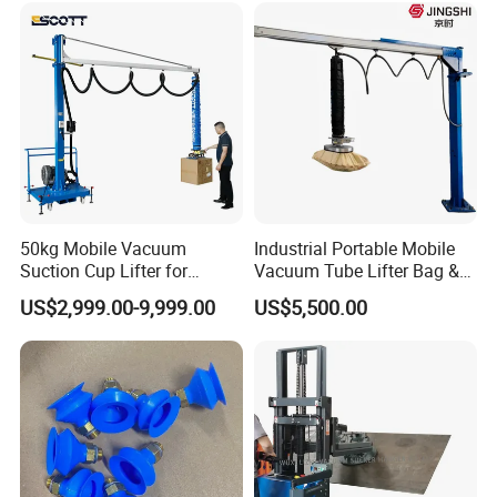
Tube Bag Lifters with
Movable Foundation
50kg Mobile Vacuum
Industrial Portable Mobile
Suction Cup Lifter for
Vacuum Tube Lifter Bag &
Carton Box Handling and
Suction Lifting Equipment
US$2,999.00-9,999.00
US$5,500.00
Palletizing
for Carrying Bagged Items