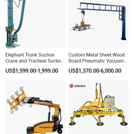
with CE
Elephant Trunk Suction
Custom Metal Sheet Wood
Crane and Tracheal Suction
Board Pneumatic Vacuum
Crane Manipulator for
Lifter with Fixed Crane 3m
US$1,599.00-1,999.00
US$1,370.00-6,000.00
Transporting 60-80kg
4m Arm Length Air
Cardboard Boxes and
Compress Power
Woven Bags, Which Can
Rotate and Move Flexibly