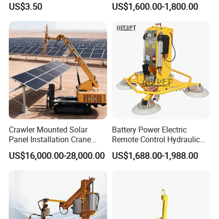
US$3.50
US$1,600.00-1,800.00
Industrial Vacuum Handling
Suction Cup Glass Vacuum
Component
Lifting Machine Forklift
Vacuum Lifter
Crawler Mounted Solar
Battery Power Electric
Panel Installation Crane
Remote Control Hydraulic
with Telescopic Boom and
Lifting Vacuum Lifter
US$16,000.00-28,000.00
US$1,688.00-1,988.00
Remote Control for Rooftop
Photovoltaic Module Lifting
Operations