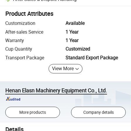
Platform-assisted dispute resolution, including refunds or returns whe
Product Attributes
Customization
Available
After-sales Service
1 Year
Warranty
1 Year
Cup Quantity
Customized
Transport Package
Standard Export Package
View More
Henan Elasn Machinery Equipment Co., Ltd.
More products
Company details
Details