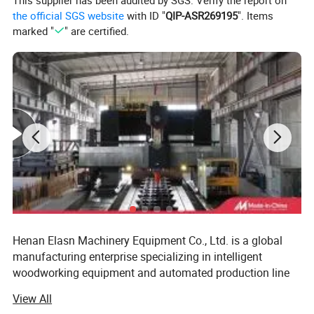
This supplier has been audited by SGS. Verify the report on
Labor-Saving
the official SGS website
with ID "
QIP-ASR269195
". Items
marked "
" are certified.
1.Increase efficiency up to 30%
2.Fully automatic panel transfer & stacking
3.Scratch-free handling, safe & reliable
4.Easy integration with CNC production lines
Henan Elasn Machinery Equipment Co., Ltd. is a global
manufacturing enterprise specializing in intelligent
woodworking equipment and automated production line
solutions. The company is committed to delivering
View All
efficient, intelligent, and reliable integrated equipment