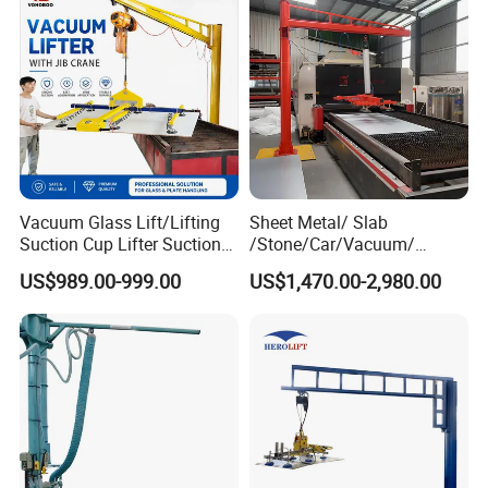
hours (whichever comes first).
Extended Warranty:
Optional coverage up to 36
months.
Global Support:
24/7 technical assistance and spare
parts supply.
Training:
On-site or remote operation/maintenance
Vacuum Glass Lift/Lifting
Sheet Metal/ Slab
training.
Suction Cup Lifter Suction
/Stone/Car/Vacuum/
Crane Equipment Air
Suction Cup/ Suction/
US$989.00-999.00
US$1,470.00-2,980.00
Powered Vacuum Lifter
Sucker/ Vacuum
Company Profile
Glass Vacuum Lifters
Cup/Lifting Crane /
Lifter/Unloading/Feeder/Lif
t/Rocker Loader Machine
with CE