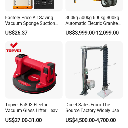
Factory Price Air-Saving
300kg 500kg 600kg 800kg
Vacuum Sponge Suction
Automatic Electric Granite
Cup for Warehouse
Glass Lifting Equipment
US$26.37
US$3,999.00-12,099.00
Logistics Suction Lifter
Suction Cups Vacuum Lifter
for Wood Panels
Topvel Fa803 Electric
Direct Sales From The
Vacuum Glass Lifter Heavy
Source Factory Widely Used
Duty Suction Cup for Glass
Lifting Equipment,
US$27.00-31.00
US$4,500.00-4,700.00
Tile Marble Electric Vacuum
Industrial-Grade Air Hose
Suction Cup
Suction Crane, Vacuum