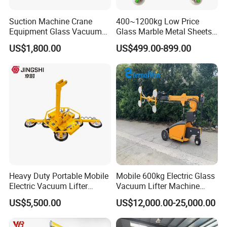
Single
Four
Model
Duplex
workstation
workstations
Suction Machine Crane
400~1200kg Low Price
Equipment Glass Vacuum
Glass Marble Metal Sheets
Loading
100kg
100kg
100kg
Lifter for Laminated Sheet
Vacuum Lifter for Sale
capacity
US$1,800.00
US$499.00-899.00
Glass Carrying
Engine power
9kW
9kW
9kW
(kW)
Panel length
300-2750mm
300-2750mm
300-2750mm
Panel width
300-1220mm
300-1220mm
300-1220mm
Stacking
1250mm
1250mm
1250mm
height
Nine times per
Nine times
Nine times
Speed
minute
per minute
per minute
Heavy Duty Portable Mobile
Mobile 600kg Electric Glass
Electric Vacuum Lifter
Vacuum Lifter Machine
Suction Cup Glass Vacuum
Electric Vacuum Suction
After Sales Service
US$5,500.00
US$12,000.00-25,000.00
Lifter for Sale Industrial
Lifter
Glass Suction Lifter
Standard Warranty:
12 months or 2,000 operating