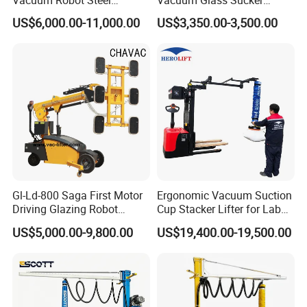
Vacuum Lifter 400kg Sheet
Carrier Lifter Sucker Glass
US$6,000.00-11,000.00
US$3,350.00-3,500.00
Steel Suction Robot Stone
Machine
Slab Vacuum Lifter
Gl-Ld-800 Saga First Motor
Ergonomic Vacuum Suction
Driving Glazing Robot
Cup Stacker Lifter for Labor-
Electric Vacuum Suction
Saving Bag Handling
US$5,000.00-9,800.00
US$19,400.00-19,500.00
Cup Glass Lifter for Marble
Metal Sheet