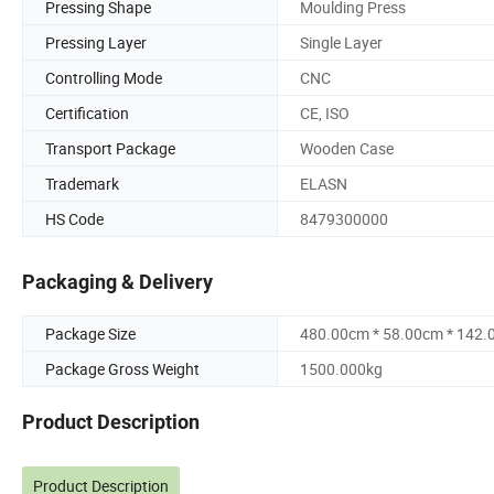
Pressing Shape
Moulding Press
Pressing Layer
Single Layer
Controlling Mode
CNC
Certification
CE, ISO
Transport Package
Wooden Case
Trademark
ELASN
HS Code
8479300000
Packaging & Delivery
Package Size
480.00cm * 58.00cm * 142
Package Gross Weight
1500.000kg
Product Description
Product Description