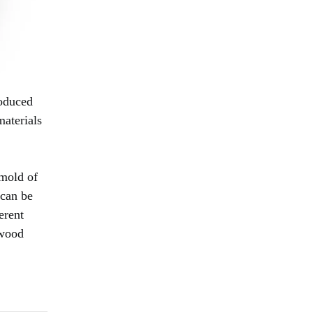
roduced
materials
 mold of
 can be
erent
 wood