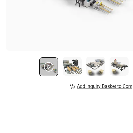
Add Inquiry Basket to Com