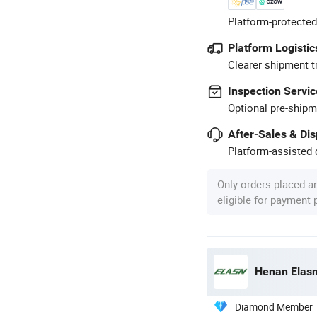
Platform-protected
Platform Logistic
Clearer shipment t
Inspection Servic
Optional pre-shipm
After-Sales & Di
Platform-assisted d
Only orders placed a
eligible for payment
Henan Elasn
Diamond Member