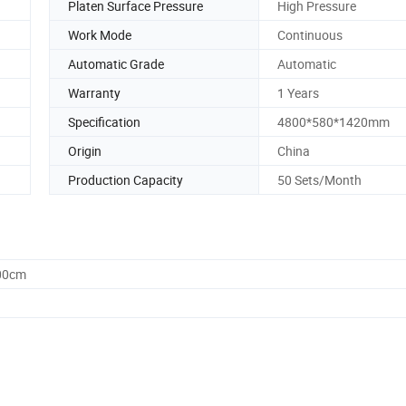
Platen Surface Pressure
High Pressure
Work Mode
Continuous
Automatic Grade
Automatic
Warranty
1 Years
Specification
4800*580*1420mm
Origin
China
Production Capacity
50 Sets/Month
.00cm