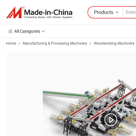
Products
All Categories
Home
Manufacturing & Processing Machinery
Woodworking Machinery