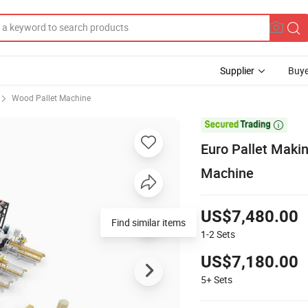
Supplier
Buye
Wood Pallet Machine

Euro Pallet Mak
Machine
US$7,480.00
Find similar items
1-2
Sets
US$7,180.00
5+
Sets