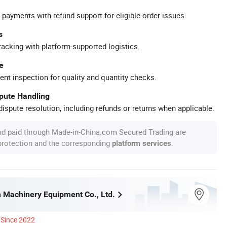
 payments with refund support for eligible order issues.
s
racking with platform-supported logistics.
e
ent inspection for quality and quantity checks.
spute Handling
ispute resolution, including refunds or returns when applicable.
nd paid through Made-in-China.com Secured Trading are
 protection and the corresponding
.
platform services
 Machinery Equipment Co., Ltd.
Since 2022