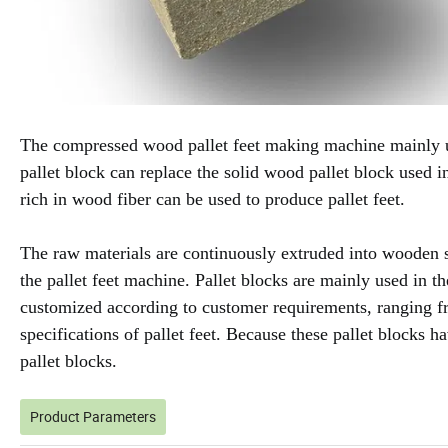
The compressed wood pallet feet making machine mainly u
pallet block can replace the solid wood pallet block used i
rich in wood fiber can be used to produce pallet feet.
The raw materials are continuously extruded into wooden s
the pallet feet machine. Pallet blocks are mainly used in t
customized according to customer requirements, ranging 
specifications of pallet feet. Because these pallet blocks 
pallet blocks.
Product Parameters