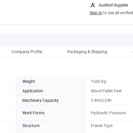
Audited Supplier
Sign In
to see all verifie
Company Profile
Packaging & Shipping
Weight
1500 Kg
Application
Wood Pallet Feet
Machinery Capacity
2-8m3/24h
Work Forms
Hydraulic Pressure
Structure
Frame Type