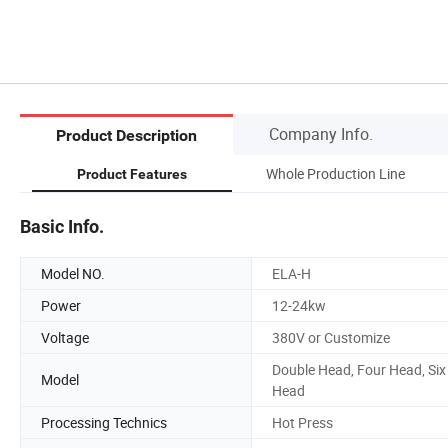
Company Info.
Product Description
Whole Production Line
Product Features
Basic Info.
Model NO.
ELA-H
Power
12-24kw
Voltage
380V or Customize
Double Head, Four Head, Six
Model
Head
Processing Technics
Hot Press