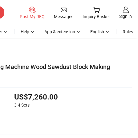
Sign in
Post My RFQ
Messages
Inquiry Basket
r
Help
App & extension
English
Rules
ing Machine Wood Sawdust Block Making
US$7,260.00
3-4
Sets