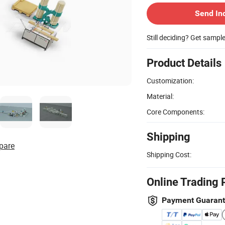
Send In
Still deciding? Get sampl
Product Details
Customization:
Material:
Core Components:
Shipping
pare
Shipping Cost:
Online Trading 
Payment Guaran