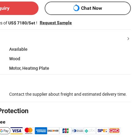
quiry
Chat Now
es of
!
Request Sample
US$ 7180/Set
Available
Wood
Motor, Heating Plate
Contact the supplier about freight and estimated delivery time.
Protection
tee