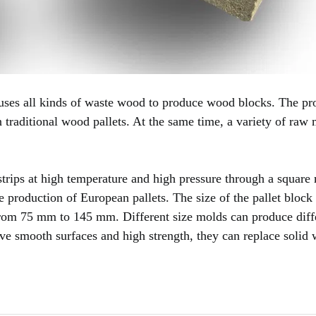
ses all kinds of waste wood to produce wood blocks. The p
n traditional wood pallets. At the same time, a variety of raw 
trips at high temperature and high pressure through a square
he production of European pallets. The size of the pallet block
from 75 mm to 145 mm. Different size molds can produce diff
have smooth surfaces and high strength, they can replace solid