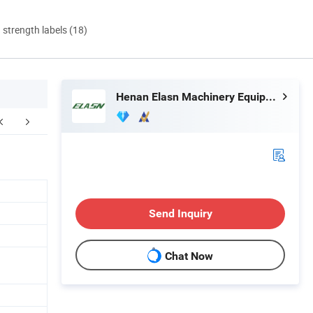
d strength labels (18)
Henan Elasn Machinery Equipment Co., Ltd.
FAQ
Send Inquiry
Chat Now